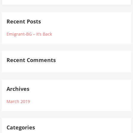
Recent Posts
Emigrant-BG – It’s Back
Recent Comments
Archives
March 2019
Categories