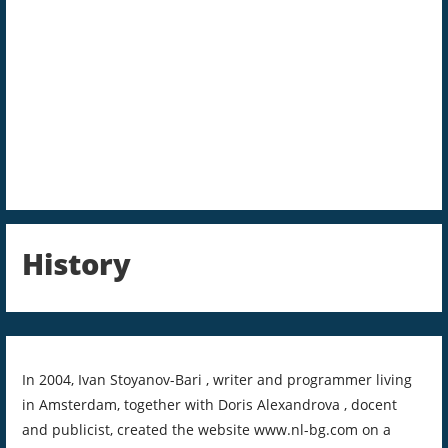
History
In 2004, Ivan Stoyanov-Bari , writer and programmer living
in Amsterdam, together with Doris Alexandrova , docent
and publicist, created the website www.nl-bg.com on a