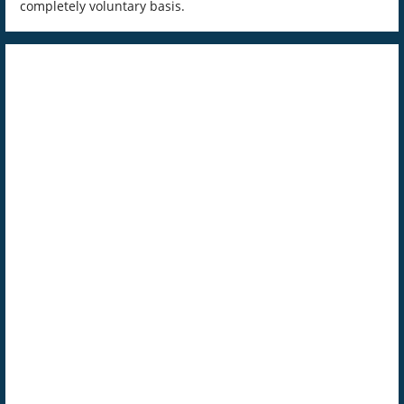
completely voluntary basis.