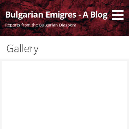
Bulgarian Emigres - A Blog
Reports from the Bulgarian Diaspora
Gallery