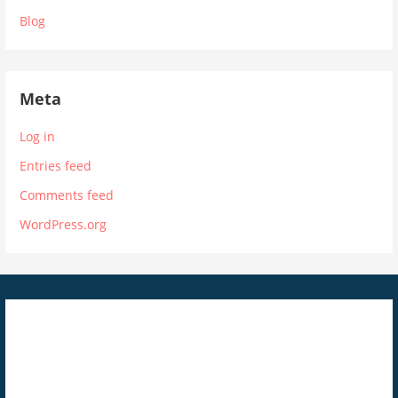
Blog
Meta
Log in
Entries feed
Comments feed
WordPress.org