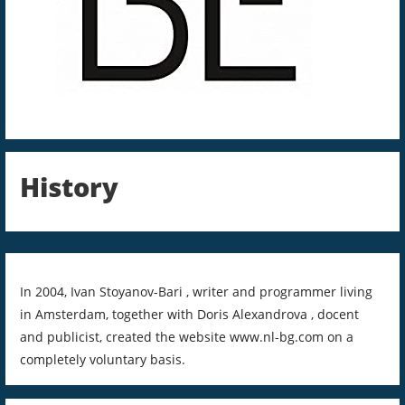
History
In 2004, Ivan Stoyanov-Bari , writer and programmer living
in Amsterdam, together with Doris Alexandrova , docent
and publicist, created the website www.nl-bg.com on a
completely voluntary basis.