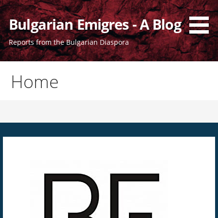
Bulgarian Emigres - A Blog
Reports from the Bulgarian Diaspora
Home