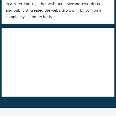
in Amsterdam, together with Doris Alexandrova , docent
and publicist, created the website www.nl-bg.com on a
completely voluntary basis.