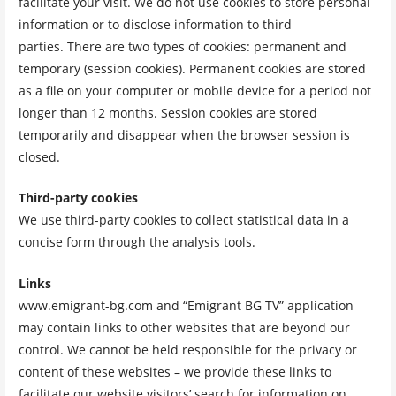
facilitate your visit. We do not use cookies to store personal
information or to disclose information to third
parties. There are two types of cookies: permanent and
temporary (session cookies). Permanent cookies are stored
as a file on your computer or mobile device for a period not
longer than 12 months. Session cookies are stored
temporarily and disappear when the browser session is
closed.
Third-party cookies
We use third-party cookies to collect statistical data in a
concise form through the analysis tools.
Links
www.emigrant-bg.com and “Emigrant BG TV” application
may contain links to other websites that are beyond our
control. We cannot be held responsible for the privacy or
content of these websites – we provide these links to
facilitate our website visitors’ search for information on