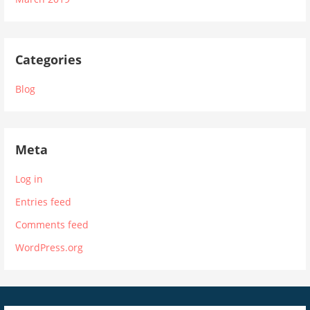
Categories
Blog
Meta
Log in
Entries feed
Comments feed
WordPress.org