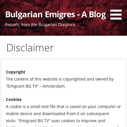
Skip
to
Bulgarian Emigres - A Blog
content
Reports from the Bulgarian Diaspora
Disclaimer
Copyright
The content of this website is copyrighted and owned by
“Emigrant BG TV” – Amsterdam.
Cookies
A cookie is a small text file that is saved on your computer or
mobile device and downloaded from it on subsequent
visits. “Emigrant BG TV” uses cookies to improve and