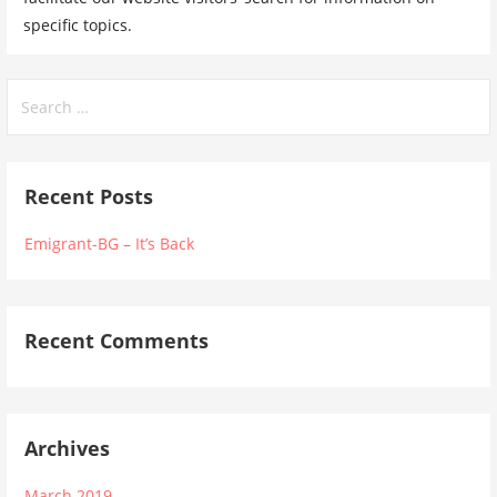
specific topics.
Search
for:
Recent Posts
Emigrant-BG – It’s Back
Recent Comments
Archives
March 2019