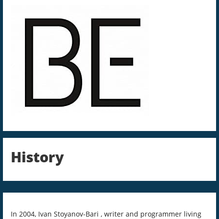
History
In 2004, Ivan Stoyanov-Bari , writer and programmer living