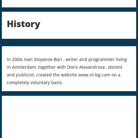
History
In 2004, Ivan Stoyanov-Bari , writer and programmer living
in Amsterdam, together with Doris Alexandrova , docent
and publicist, created the website www.nl-bg.com on a
completely voluntary basis.