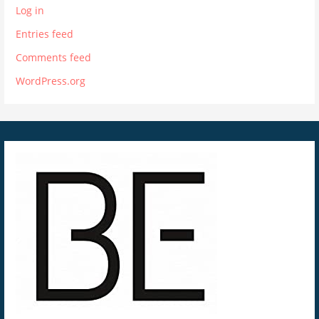
Log in
Entries feed
Comments feed
WordPress.org