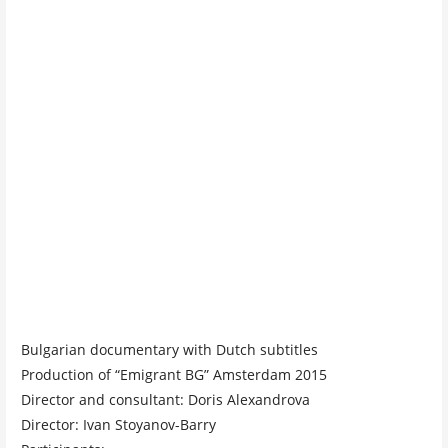
Bulgarian documentary with Dutch subtitles
Production of “Emigrant BG” Amsterdam 2015
Director and consultant: Doris Alexandrova
Director: Ivan Stoyanov-Barry