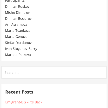
Participants:
Dimitar Ruskov
Micho Dimitrov
Dimitar Bodurov
Ani Avramova
Maria Tsankova
Maria Genova
Stefan Yordanov
Ivan Stoyanov-Barry
Marieta Petkova
Search
for:
Recent Posts
Emigrant-BG – It’s Back