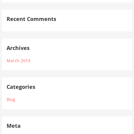
Recent Comments
Archives
March 2019
Categories
Blog
Meta