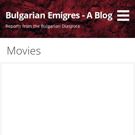
Skip
to
Bulgarian Emigres - A Blog
content
Reports from the Bulgarian Diaspora
Movies